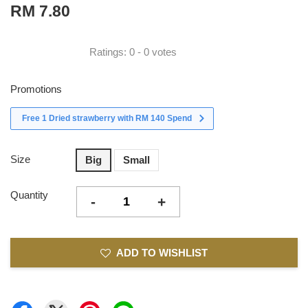
RM 7.80
Ratings:
0
-
0
votes
Promotions
Free 1 Dried strawberry with RM 140 Spend
Size
Big
Small
Quantity
-
+
ADD TO WISHLIST