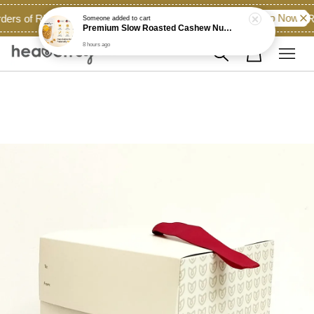
Shop Now!
ders of RM60.00 and above across East Malaysia...
Ro
Someone
added to cart
Premium Slow Roasted Cashew Nut (Unsalted)
8 hours ago