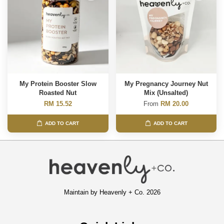
My Protein Booster Slow
My Pregnancy Journey Nut
Roasted Nut
Mix (Unsalted)
RM 15.52
From
RM 20.00
ADD TO CART
ADD TO CART
Maintain by Heavenly + Co. 2026