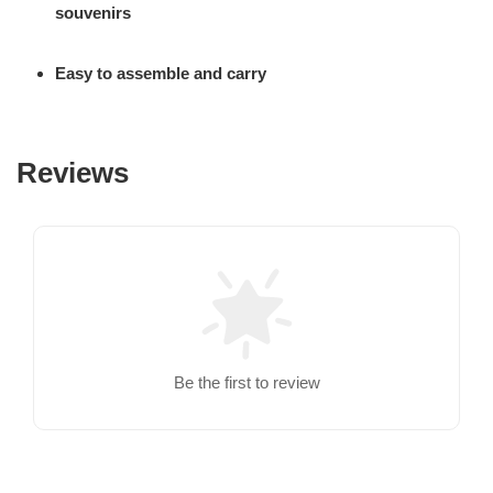
souvenirs
Easy to assemble and carry
Reviews
Be the first to review