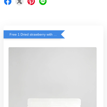
Free 1 Dried strawberry with RM 140 Spend