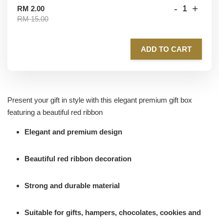
-
+
RM 2.00
RM 15.00
ADD TO CART
Present your gift in style with this elegant premium gift box
featuring a beautiful red ribbon
Elegant and premium design
Beautiful red ribbon decoration
Strong and durable material
Suitable for gifts, hampers, chocolates, cookies and