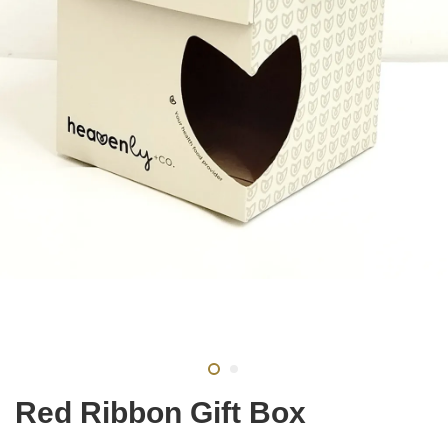
Red Ribbon Gift Box