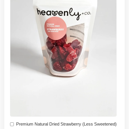
Premium Natural Dried Strawberry (Less Sweetened)