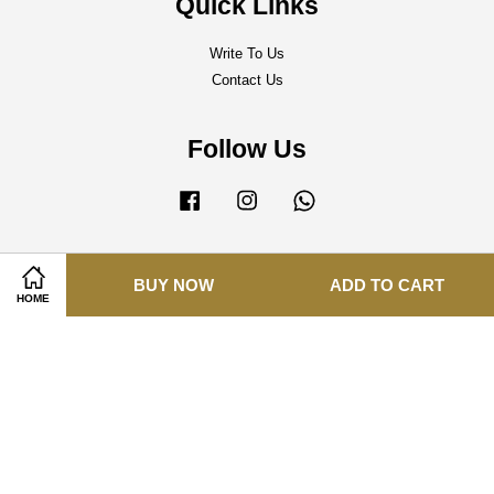
Quick Links
Write To Us
Contact Us
Follow Us
Facebook
Instagram
Whatsapp
BUY NOW
ADD TO CART
Visa
Master
HOME
Terms of Service
|
Delivery Policy
|
Refund Policy
|
Privacy Policy