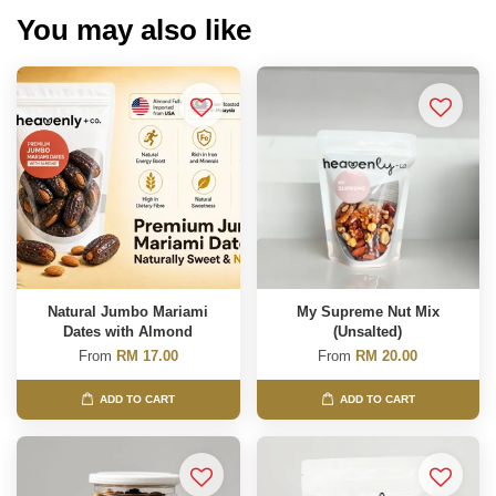
You may also like
Natural Jumbo Mariami
My Supreme Nut Mix
Dates with Almond
(Unsalted)
From
RM 17.00
From
RM 20.00
ADD TO CART
ADD TO CART