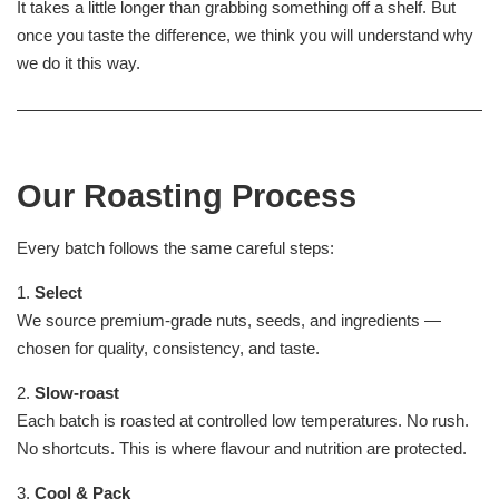
It takes a little longer than grabbing something off a shelf. But
once you taste the difference, we think you will understand why
we do it this way.
Our Roasting Process
Every batch follows the same careful steps:
1.
Select
We source premium-grade nuts, seeds, and ingredients —
chosen for quality, consistency, and taste.
2.
Slow-roast
Each batch is roasted at controlled low temperatures. No rush.
No shortcuts. This is where flavour and nutrition are protected.
3.
Cool & Pack