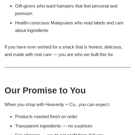
Gift-givers who want hampers that feel personal and
premium
Health-conscious Malaysians who read labels and care
about ingredients
If you have ever wished for a snack that is honest, delicious,
and made with real care — you are who we built this for.
Our Promise to You
When you shop with Heavenly + Co., you can expect:
Products roasted fresh on order
Transparent ingredients — no surprises