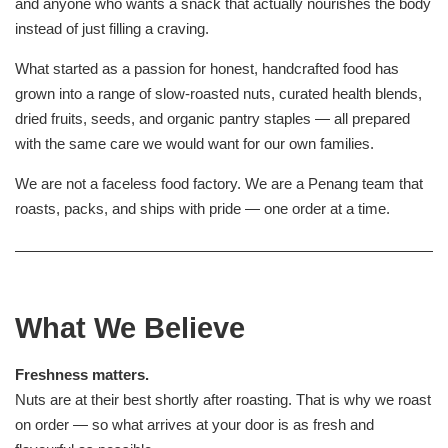
and anyone who wants a snack that actually nourishes the body
instead of just filling a craving.
What started as a passion for honest, handcrafted food has
grown into a range of slow-roasted nuts, curated health blends,
dried fruits, seeds, and organic pantry staples — all prepared
with the same care we would want for our own families.
We are not a faceless food factory. We are a Penang team that
roasts, packs, and ships with pride — one order at a time.
What We Believe
Freshness matters.
Nuts are at their best shortly after roasting. That is why we roast
on order — so what arrives at your door is as fresh and