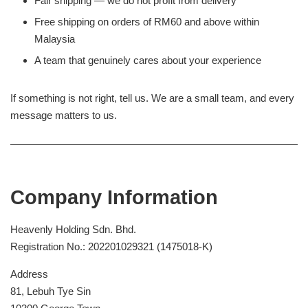
Fair shipping — we do not profit from delivery
Free shipping on orders of RM60 and above within
Malaysia
A team that genuinely cares about your experience
If something is not right, tell us. We are a small team, and every
message matters to us.
Company Information
Heavenly Holding Sdn. Bhd.
Registration No.: 202201029321 (1475018-K)
Address
81, Lebuh Tye Sin