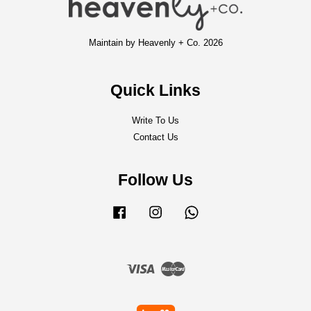
Maintain by Heavenly + Co. 2026
Quick Links
Write To Us
Contact Us
Follow Us
Facebook
Instagram
Whatsapp
Visa
Master