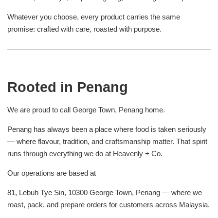
Whatever you choose, every product carries the same
promise: crafted with care, roasted with purpose.
Rooted in Penang
We are proud to call George Town, Penang home.
Penang has always been a place where food is taken seriously
— where flavour, tradition, and craftsmanship matter. That spirit
runs through everything we do at Heavenly + Co.
Our operations are based at
81, Lebuh Tye Sin, 10300 George Town, Penang — where we
roast, pack, and prepare orders for customers across Malaysia.