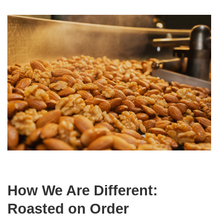
How We Are Different:
Roasted on Order