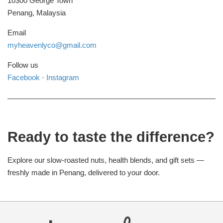
10300 George Town
Penang, Malaysia
Email
myheavenlyco@gmail.com
Follow us
Facebook
·
Instagram
Ready to taste the difference?
Explore our slow-roasted nuts, health blends, and gift sets —
freshly made in Penang, delivered to your door.