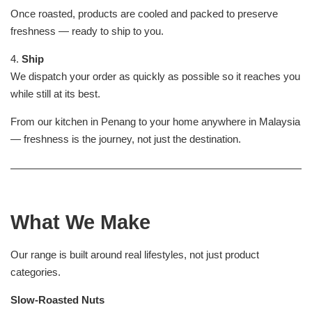
Once roasted, products are cooled and packed to preserve
freshness — ready to ship to you.
4.
Ship
We dispatch your order as quickly as possible so it reaches you
while still at its best.
From our kitchen in Penang to your home anywhere in Malaysia
— freshness is the journey, not just the destination.
What We Make
Our range is built around real lifestyles, not just product
categories.
Slow-Roasted Nuts