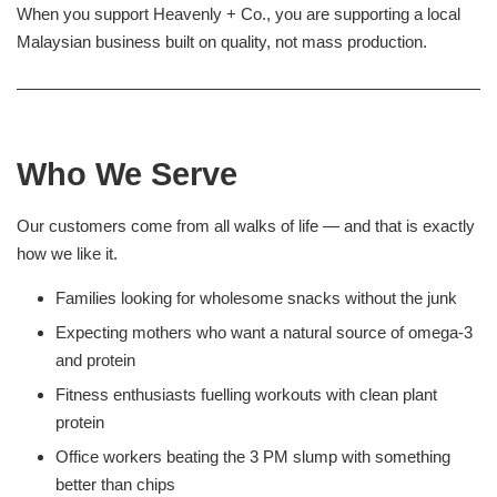
When you support Heavenly + Co., you are supporting a local
Malaysian business built on quality, not mass production.
Who We Serve
Our customers come from all walks of life — and that is exactly
how we like it.
Families looking for wholesome snacks without the junk
Expecting mothers who want a natural source of omega-3
and protein
Fitness enthusiasts fuelling workouts with clean plant
protein
Office workers beating the 3 PM slump with something
better than chips