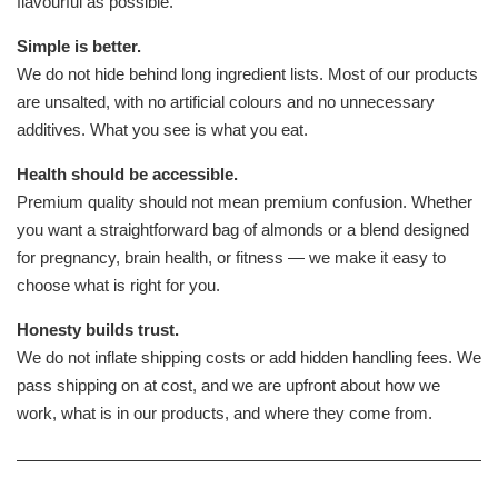
flavourful as possible.
Simple is better.
We do not hide behind long ingredient lists. Most of our products
are unsalted, with no artificial colours and no unnecessary
additives. What you see is what you eat.
Health should be accessible.
Premium quality should not mean premium confusion. Whether
you want a straightforward bag of almonds or a blend designed
for pregnancy, brain health, or fitness — we make it easy to
choose what is right for you.
Honesty builds trust.
We do not inflate shipping costs or add hidden handling fees. We
pass shipping on at cost, and we are upfront about how we
work, what is in our products, and where they come from.