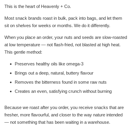
This is the heart of Heavenly + Co.
Most snack brands roast in bulk, pack into bags, and let them
sit on shelves for weeks or months. We do it differently.
When you place an order, your nuts and seeds are slow-roasted
at low temperature — not flash-fried, not blasted at high heat.
This gentle method:
Preserves healthy oils like omega-3
Brings out a deep, natural, buttery flavour
Removes the bitterness found in some raw nuts
Creates an even, satisfying crunch without burning
Because we roast after you order, you receive snacks that are
fresher, more flavourful, and closer to the way nature intended
— not something that has been waiting in a warehouse.