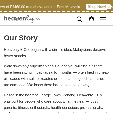
Shop Now!
rs of RM60.00 and above across East Malaysia...
Roas
Our Story
Heavenly + Co. began with a simple idea: Malaysians deserve
better snacks.
Walk down any supermarket aisle, and you will find nuts that
have been sitting in packaging for months — often fried in cheap
oil, loaded with salt, or roasted so hot that the good fats inside
are damaged. We knew there had to be a better way.
Based in the heart of George Town, Penang, Heavenly + Co.
was built for people who care about what they eat — busy
parents, fitness enthusiasts, health-conscious professionals,