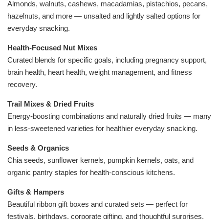
Almonds, walnuts, cashews, macadamias, pistachios, pecans,
hazelnuts, and more — unsalted and lightly salted options for
everyday snacking.
Health-Focused Nut Mixe
s
Curated blends for specific goals, including pregnancy support,
brain health, heart health, weight management, and fitness
recovery.
Trail Mixes & Dried Fruits
Energy-boosting combinations and naturally dried fruits — many
in less-sweetened varieties for healthier everyday snacking.
Seeds & Organics
Chia seeds, sunflower kernels, pumpkin kernels, oats, and
organic pantry staples for health-conscious kitchens.
Gifts & Hampers
Beautiful ribbon gift boxes and curated sets — perfect for
festivals, birthdays, corporate gifting, and thoughtful surprises.