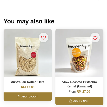
You may also like
Australian Rolled Oats
Slow Roasted Pistachio
Kernel (Unsalted)
RM 17.00
From
RM 27.00
ADD TO CART
ADD TO CART