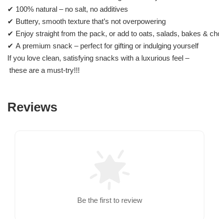
✔ 100% natural – no salt, no additives
✔ Buttery, smooth texture that’s not overpowering
✔ Enjoy straight from the pack, or add to oats, salads, bakes & ch
✔ A premium snack – perfect for gifting or indulging yourself
If you love clean, satisfying snacks with a luxurious feel –
these are a must-try!!!
Reviews
Be the first to review