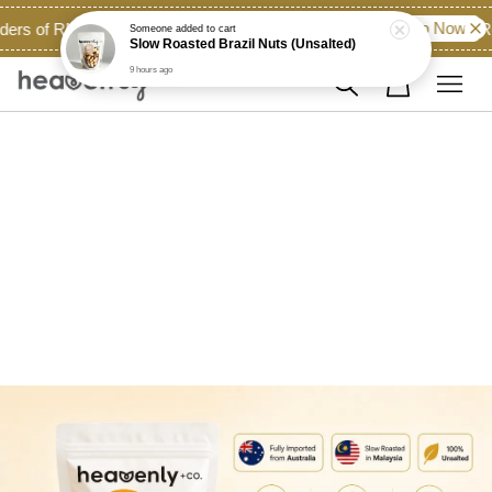
Shop Now!
ders of RM60.00 and above across East Malaysia...
Ro
Someone
added to cart
Slow Roasted Brazil Nuts (Unsalted)
9 hours ago