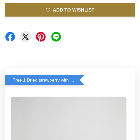
ADD TO WISHLIST
Free 1 Dried strawberry with RM 140 Spend