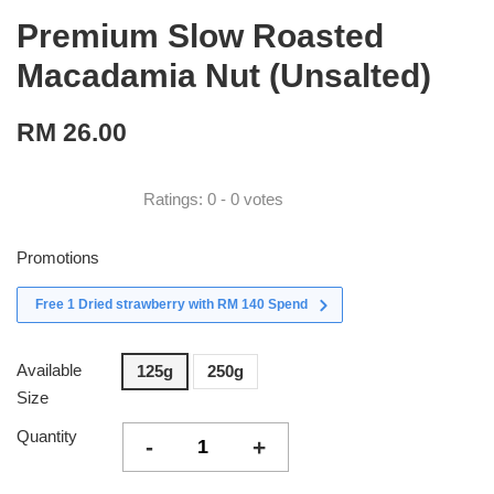
Premium Slow Roasted
Macadamia Nut (Unsalted)
RM 26.00
Ratings:
0
-
0
votes
Promotions
Free 1 Dried strawberry with RM 140 Spend
Available
125g
250g
Size
Quantity
-
+