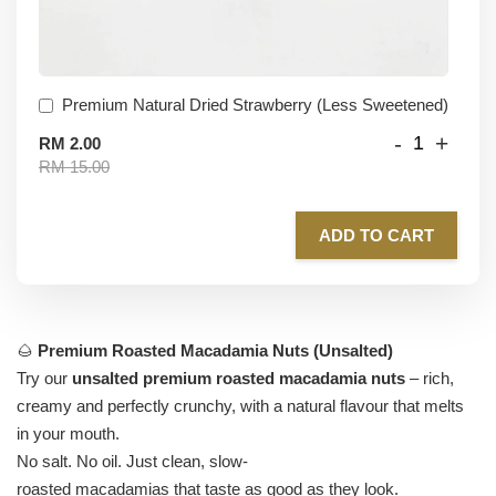
Premium Natural Dried Strawberry (Less Sweetened)
-
+
RM 2.00
RM 15.00
ADD TO CART
🌰
Premium Roasted Macadamia Nuts (Unsalted)
Try our
unsalted premium roasted macadamia nuts
– rich,
creamy and perfectly crunchy, with a natural flavour that melts
in your mouth.
No salt. No oil. Just clean, slow-
roasted macadamias that taste as good as they look.