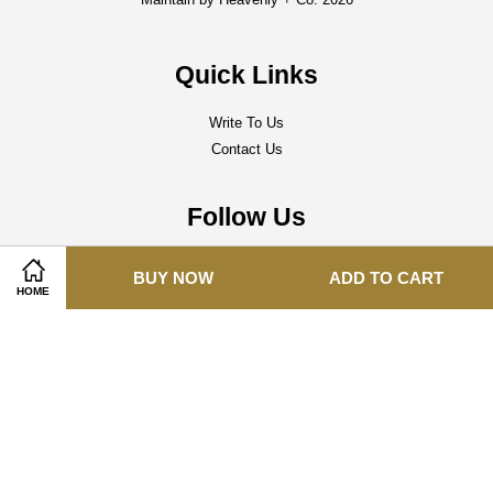
Quick Links
Write To Us
Contact Us
Follow Us
Facebook
Instagram
Whatsapp
BUY NOW
ADD TO CART
HOME
Visa
Master
Terms of Service
|
Delivery Policy
|
Refund Policy
|
Privacy Policy