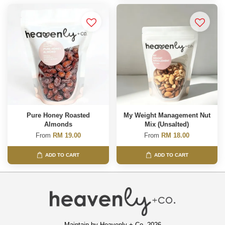
Pure Honey Roasted
My Weight Management Nut
Almonds
Mix (Unsalted)
From
RM 19.00
From
RM 18.00
ADD TO CART
ADD TO CART
Maintain by Heavenly + Co. 2026