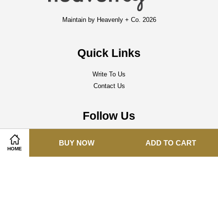
Maintain by Heavenly + Co. 2026
Quick Links
Write To Us
Contact Us
Follow Us
Facebook
Instagram
Whatsapp
BUY NOW
ADD TO CART
HOME
Visa
Master