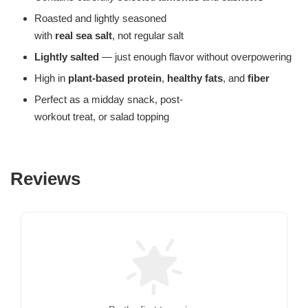
Roasted and lightly seasoned
with
real sea salt
, not regular salt
Lightly salted
— just enough flavor without overpowering
High in
plant-based protein
,
healthy fats
, and
fiber
Perfect as a midday snack, post-
workout treat, or salad topping
Reviews