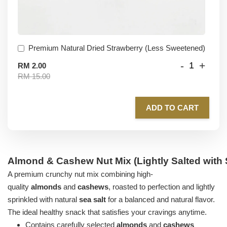
Premium Natural Dried Strawberry (Less Sweetened)
-
+
RM 2.00
RM 15.00
ADD TO CART
Almond & Cashew Nut Mix (Lightly Salted with 
A premium crunchy nut mix combining high-
quality
almonds
and
cashews
, roasted to perfection and lightly
sprinkled with natural
sea salt
for a balanced and natural flavor.
The ideal healthy snack that satisfies your cravings anytime.
Contains carefully selected
almonds
and
cashews