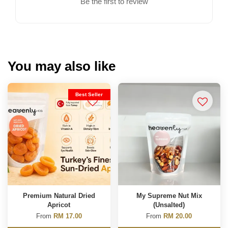
Be the first to review
You may also like
Best Seller
Premium Natural Dried
My Supreme Nut Mix
Apricot
(Unsalted)
From
RM 17.00
From
RM 20.00