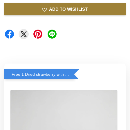
ADD TO WISHLIST
Free 1 Dried strawberry with RM 140 Spend