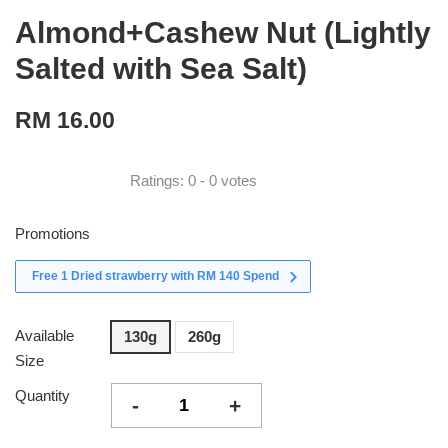
Almond+Cashew Nut (Lightly
Salted with Sea Salt)
RM 16.00
Ratings:
0
-
0
votes
Promotions
Free 1 Dried strawberry with RM 140 Spend
Available
130g
260g
Size
Quantity
-
+