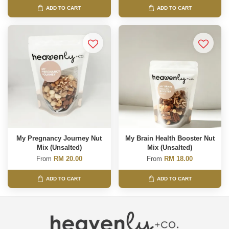
ADD TO CART
ADD TO CART
My Pregnancy Journey Nut
My Brain Health Booster Nut
Mix (Unsalted)
Mix (Unsalted)
From
RM 20.00
From
RM 18.00
ADD TO CART
ADD TO CART