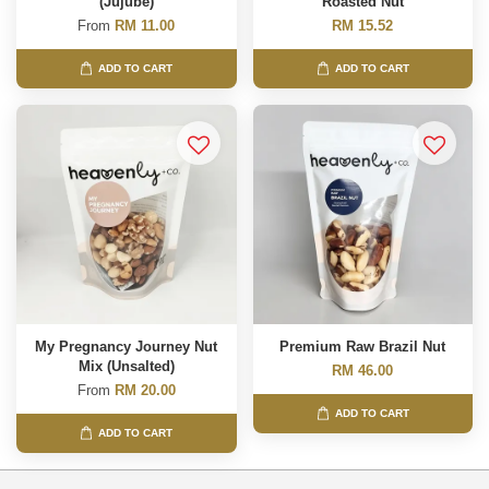
(Jujube)
Roasted Nut
From
RM 11.00
RM 15.52
ADD TO CART
ADD TO CART
My Pregnancy Journey Nut
Premium Raw Brazil Nut
Mix (Unsalted)
RM 46.00
From
RM 20.00
ADD TO CART
ADD TO CART