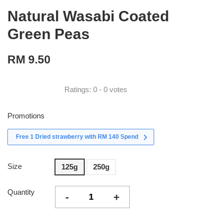
Natural Wasabi Coated
Green Peas
RM 9.50
Ratings:
0
-
0
votes
Promotions
Free 1 Dried strawberry with RM 140 Spend
Size
125g
250g
Quantity
-
+