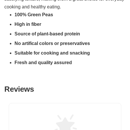
cooking and healthy eating.
100% Green Peas
High in fiber
Source of plant-based protein
No artifical colors or preservatives
Suitable for cooking and snacking
Fresh and quality assured
Reviews