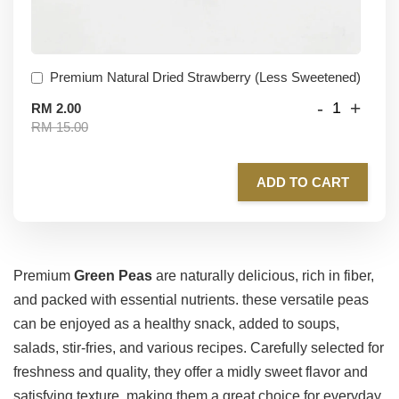
Premium Natural Dried Strawberry (Less Sweetened)
-
+
RM 2.00
RM 15.00
ADD TO CART
Premium
Green Peas
are naturally delicious, rich in fiber,
and packed with essential nutrients. these versatile peas
can be enjoyed as a healthy snack, added to soups,
salads, stir-fries, and various recipes. Carefully selected for
freshness and quality, they offer a midly sweet flavor and
satisfying texture, making them a great choice for everyday