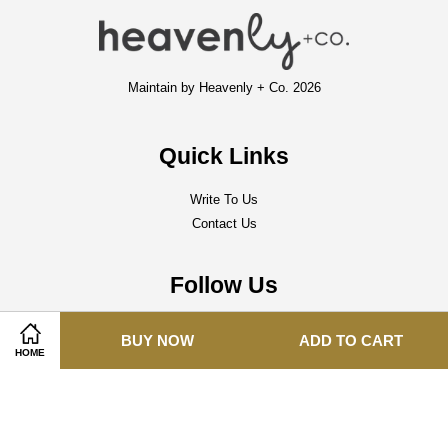
Maintain by Heavenly + Co. 2026
Quick Links
Write To Us
Contact Us
Follow Us
Facebook
Instagram
Whatsapp
BUY NOW
ADD TO CART
HOME
Visa
Master