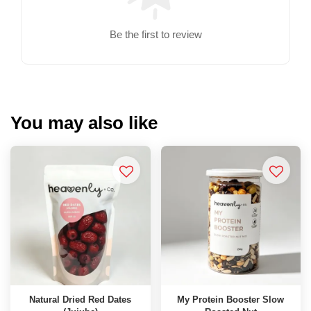
Be the first to review
You may also like
Natural Dried Red Dates
My Protein Booster Slow