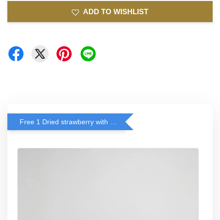
ADD TO WISHLIST
Free 1 Dried strawberry with RM 140 Spend