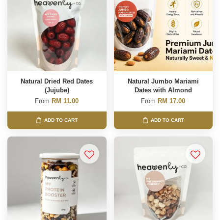
Natural Dried Red Dates
Natural Jumbo Mariami
(Jujube)
Dates with Almond
From
RM 11.00
From
RM 17.00
ADD TO CART
ADD TO CART