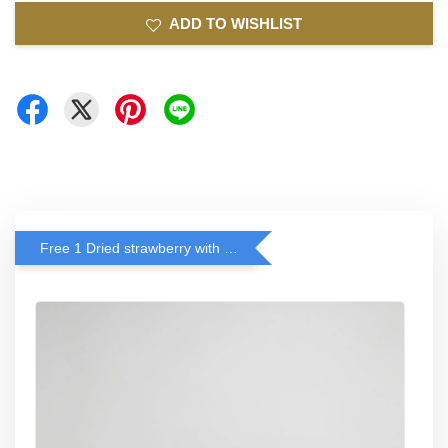
ADD TO WISHLIST
Free 1 Dried strawberry with RM 140 Spend