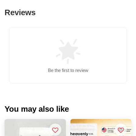
Reviews
Be the first to review
You may also like