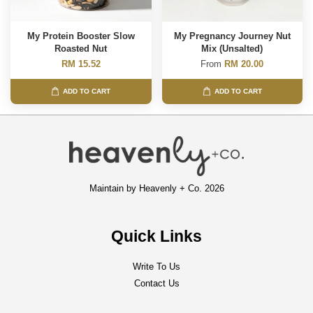
My Protein Booster Slow
My Pregnancy Journey Nut
Roasted Nut
Mix (Unsalted)
RM 15.52
From
RM 20.00
ADD TO CART
ADD TO CART
Maintain by Heavenly + Co. 2026
Quick Links
Write To Us
Contact Us