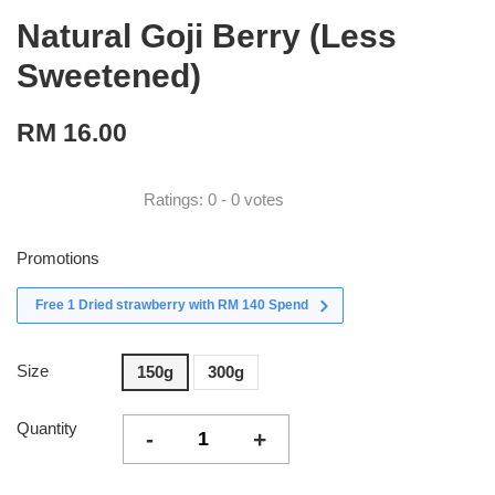
Natural Goji Berry (Less
Sweetened)
RM 16.00
Ratings:
0
-
0
votes
Promotions
Free 1 Dried strawberry with RM 140 Spend
Size
150g
300g
Quantity
-
+