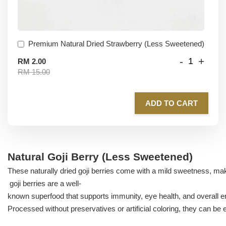
Premium Natural Dried Strawberry (Less Sweetened)
-
+
RM 2.00
RM 15.00
ADD TO CART
Natural Goji Berry (Less Sweetened)
These naturally dried goji berries come with a mild sweetness, ma
goji berries are a well-
known superfood that supports immunity, eye health, and overall e
Processed without preservatives or artificial coloring, they can be