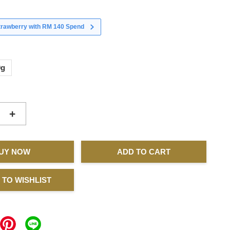
strawberry with RM 140 Spend
0g
+
UY NOW
ADD TO CART
 TO WISHLIST