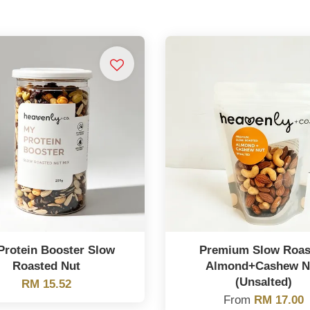
Protein Booster Slow
Premium Slow Roas
Roasted Nut
Almond+Cashew N
(Unsalted)
RM 15.52
From
RM 17.00