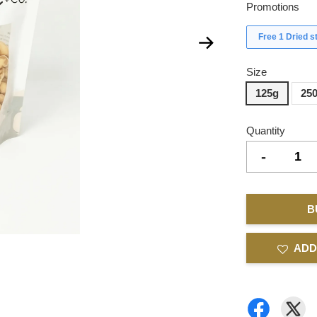
Promotions
Free 1 Dried 
Size
125g
25
Quantity
-
B
ADD