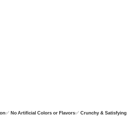
ion
✅
No Artificial Colors or Flavors
✅
Crunchy & Satisfying