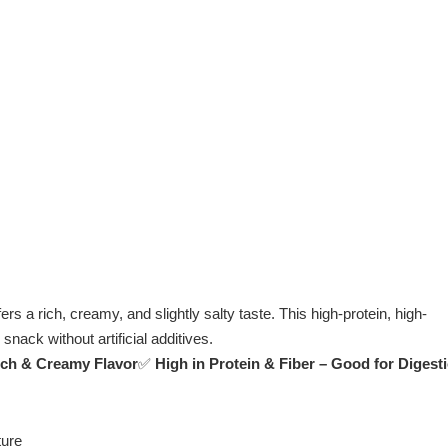
s a rich, creamy, and slightly salty taste. This high-protein, high-
snack without artificial additives.
ich & Creamy Flavor
✅
High in Protein & Fiber – Good for Digest
ture