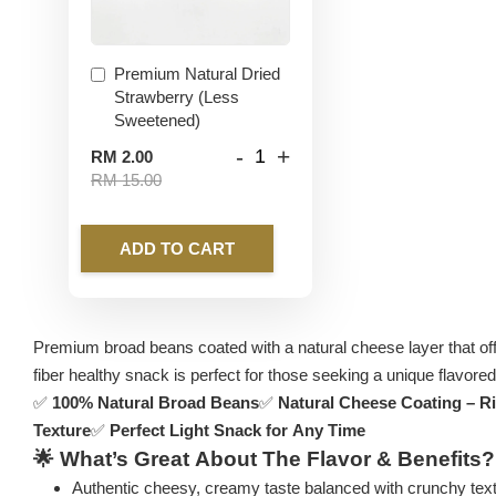
Premium Natural Dried
Strawberry (Less
Sweetened)
-
+
RM 2.00
RM 15.00
ADD TO CART
Premium broad beans coated with a natural cheese layer that offer
fiber healthy snack is perfect for those seeking a unique flavored 
✅
100% Natural Broad Beans
✅
Natural Cheese Coating – R
Texture
✅
Perfect Light Snack for Any Time
🌟
What’s Great About The Flavor & Benefits?
Authentic cheesy, creamy taste balanced with crunchy tex