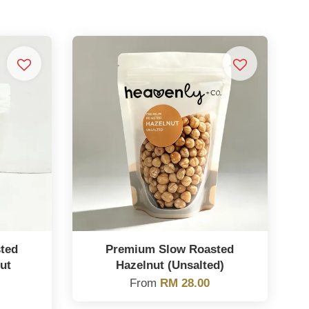
ted
Premium Slow Roasted
ut
Hazelnut (Unsalted)
From
RM 28.00