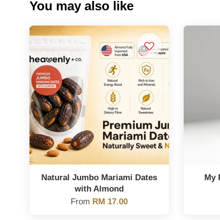
You may also like
Natural Jumbo Mariami Dates
My 
with Almond
From
RM 17.00