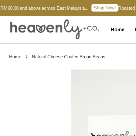
Shop Now!
M60.00 and above across East Malaysia...
Roasted Fr
Home
›
Home
Natural Cheese Coated Broad Beans