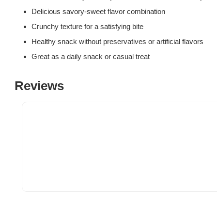
Delicious savory-sweet flavor combination
Crunchy texture for a satisfying bite
Healthy snack without preservatives or artificial flavors
Great as a daily snack or casual treat
Reviews