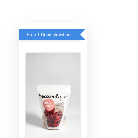
Free 1 Dried strawberry with RM 140 Spend