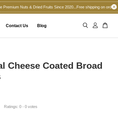
emium Nuts & Dried Fruits Since 2020...
Free shipping on orders of
Contact Us
Blog
al Cheese Coated Broad
s
Ratings:
0
-
0
votes