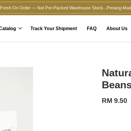
esh On Order — Not Pre-Packed Warehouse Stock...
Penang-Made Pr
Catalog
Track Your Shipment
FAQ
About Us
Natur
Bean
RM 9.50