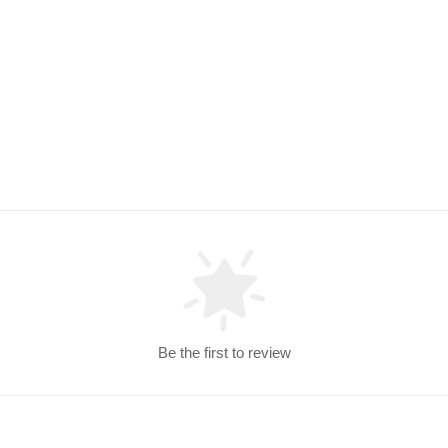
Be the first to review