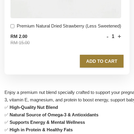
Premium Natural Dried Strawberry (Less Sweetened)
-
+
RM 2.00
RM 15.00
ADD TO CART
Enjoy a premium nut blend specially crafted to support your preg
3, vitamin E, magnesium, and protein to boost energy, support ba
✅
High-Quality Nut Blend
✅
Natural Source of Omega-3 & Antioxidants
✅
Supports Energy & Mental Wellness
✅
High in Protein & Healthy Fats