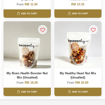
From
RM 11.00
RM 15.52
ADD TO CART
ADD TO CART
My Brain Health Booster Nut
My Healthy Heart Nut Mix
Mix (Unsalted)
(Unsalted)
From
RM 18.00
From
RM 20.00
ADD TO CART
ADD TO CART