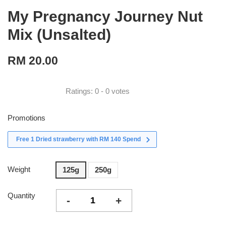
My Pregnancy Journey Nut
Mix (Unsalted)
RM 20.00
Ratings:
0
-
0
votes
Promotions
Free 1 Dried strawberry with RM 140 Spend
Weight
125g
250g
Quantity
-
+