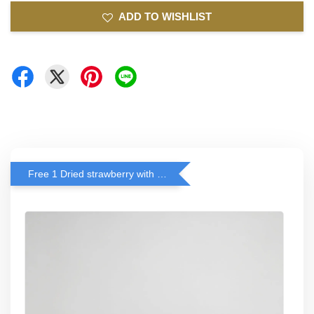
ADD TO WISHLIST
Free 1 Dried strawberry with RM 140 Spend