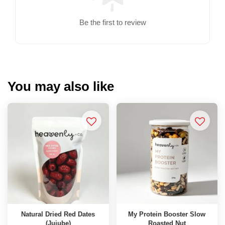
Be the first to review
You may also like
Natural Dried Red Dates
My Protein Booster Slow
(Jujube)
Roasted Nut