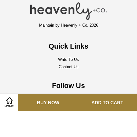
Maintain by Heavenly + Co. 2026
Quick Links
Write To Us
Contact Us
Follow Us
Facebook
Instagram
Whatsapp
BUY NOW
ADD TO CART
HOME
Visa
Master