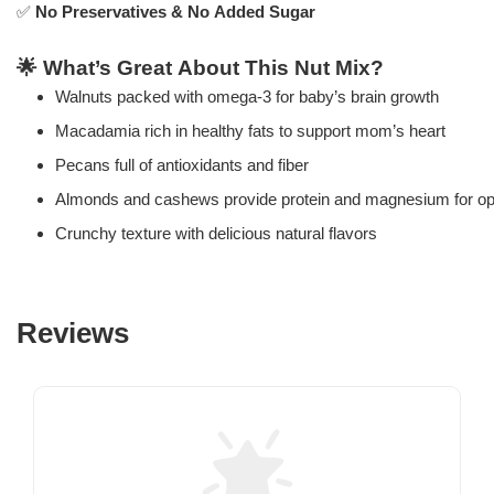
✅
No Preservatives & No Added Sugar
🌟
What’s Great About This Nut Mix?
Walnuts packed with omega-3 for baby’s brain growth
Macadamia rich in healthy fats to support mom’s heart
Pecans full of antioxidants and fiber
Almonds and cashews provide protein and magnesium for op
Crunchy texture with delicious natural flavors
Reviews